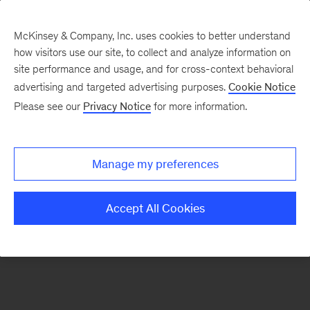
McKinsey & Company, Inc. uses cookies to better understand
how visitors use our site, to collect and analyze information on
There was a problem loading this section.
site performance and usage, and for cross-context behavioral
advertising and targeted advertising purposes.
Cookie Notice
Please see our
Privacy Notice
for more information.
Sign
up
for
Manage my preferences
emails
on
Accept All Cookies
new
Energy,
Resources
&
Materials
articles