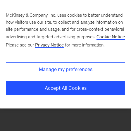
McKinsey & Company, Inc. uses cookies to better understand
how visitors use our site, to collect and analyze information on
There was a problem loading this section.
site performance and usage, and for cross-context behavioral
advertising and targeted advertising purposes.
Cookie Notice
Please see our
Privacy Notice
for more information.
Sign
up
for
Manage my preferences
emails
on
Accept All Cookies
new
Consumer
&
Retail
articles