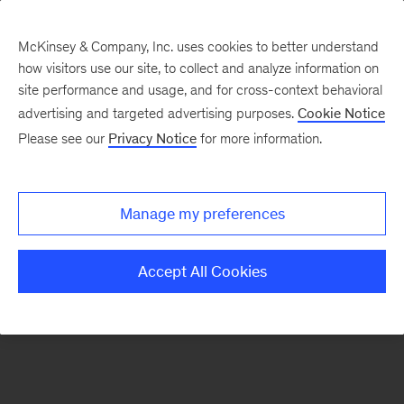
McKinsey & Company, Inc. uses cookies to better understand
how visitors use our site, to collect and analyze information on
There was a problem loading this section.
site performance and usage, and for cross-context behavioral
advertising and targeted advertising purposes.
Cookie Notice
Please see our
Privacy Notice
for more information.
Sign
up
for
Manage my preferences
emails
on
Accept All Cookies
new
Consumer
&
Retail
articles