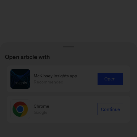
Open article with
McKinsey Insights app
Open
Recommended
Chrome
Continue
Google