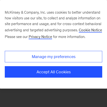
McKinsey & Company, Inc. uses cookies to better understand
how visitors use our site, to collect and analyze information on
There was a problem loading this section.
site performance and usage, and for cross-context behavioral
advertising and targeted advertising purposes.
Cookie Notice
Please see our
Privacy Notice
for more information.
Sign
up
for
Manage my preferences
emails
on
Accept All Cookies
new
Consumer
&
Retail
articles