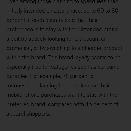
Even among those planning to spend less than
initially intended on a purchase, up to 60 to 80
percent in each country said that their
preference is to stay with their intended brand—
albeit by actively looking for a discount or
promotion, or by switching to a cheaper product
within the brand. This brand loyalty seems to be
especially true for categories such as consumer
durables. For example, 78 percent of
Indonesians planning to spend less on their
mobile-phone purchases want to stay with their
preferred brand, compared with 45 percent of
apparel shoppers.