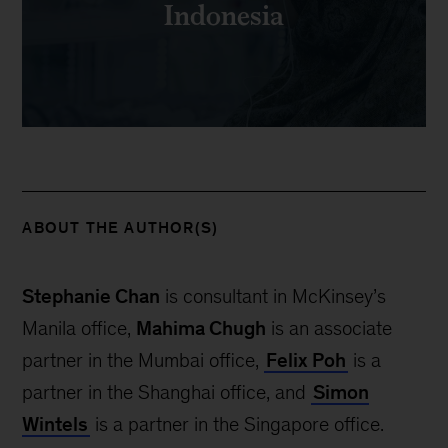
Indonesia
ABOUT THE AUTHOR(S)
Stephanie Chan
is consultant in McKinsey’s
Manila office,
Mahima Chugh
is an associate
partner in the Mumbai office,
Felix Poh
is a
partner in the Shanghai office, and
Simon
Wintels
is a partner in the Singapore office.