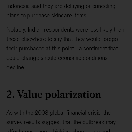
Indonesia said they are delaying or canceling
plans to purchase skincare items.
Notably, Indian respondents were less likely than
those elsewhere to say that they would forego
their purchases at this point—a sentiment that
could change should economic conditions
decline.
2. Value polarization
As with the 2008 global financial crisis, the
survey results suggest that the outbreak may
affect consumers’ thinking about price and