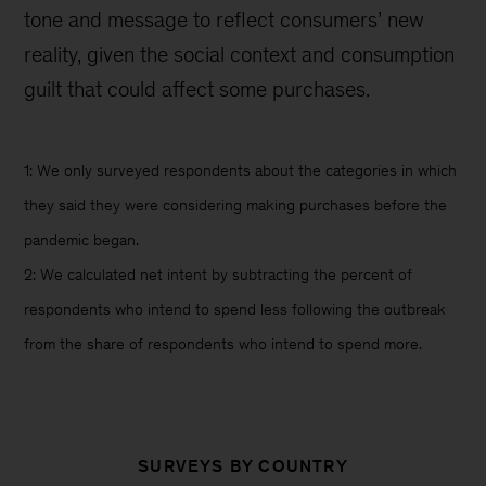
tone and message to reflect consumers’ new
reality, given the social context and consumption
guilt that could affect some purchases.
1: We only surveyed respondents about the categories in which
they said they were considering making purchases before the
pandemic began.
2: We calculated net intent by subtracting the percent of
respondents who intend to spend less following the outbreak
from the share of respondents who intend to spend more.
SURVEYS BY COUNTRY