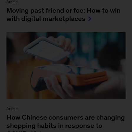
Article
Moving past friend or foe: How to win
with digital marketplaces
Article
How Chinese consumers are changing
shopping habits in response to