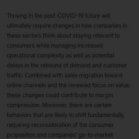
Thriving in the post-COVID-19 future will
ultimately require changes in how companies in
these sectors think about staying relevant to
consumers while managing increased
operational complexity as well as potential
delays in the rebound of demand and customer
traffic. Combined with sales migration toward
online channels and the renewed focus on value,
these changes could contribute to margin
compression. Moreover, there are certain
behaviors that are likely to shift fundamentally,
requiring reconsideration of the consumer
proposition and companies’ go-to-market