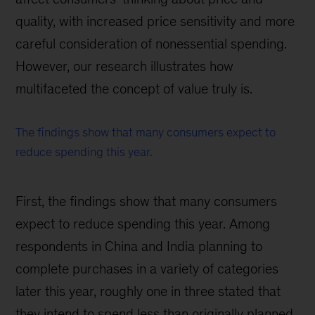
quality, with increased price sensitivity and more
careful consideration of nonessential spending.
However, our research illustrates how
multifaceted the concept of value truly is.
The findings show that many consumers expect to
reduce spending this year.
First, the findings show that many consumers
expect to reduce spending this year. Among
respondents in China and India planning to
complete purchases in a variety of categories
later this year, roughly one in three stated that
they intend to spend less than originally planned.