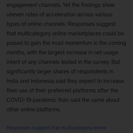
engagement channels. Yet the findings show
uneven rates of acceleration across various
types of online channels. Responses suggest
that multicategory online marketplaces could be
poised to gain the most momentum in the coming
months, with the largest increase in net usage
intent of any channels tested in the survey. But
significantly larger shares of respondents in
India and Indonesia said they expect to increase
their use of their preferred platforms after the
COVID-19 pandemic than said the same about
other online platforms.
Responses suggest that multicategory online