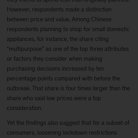
However, respondents made a distinction
between price and value. Among Chinese
respondents planning to shop for small domestic
appliances, for instance, the share citing
“multipurpose” as one of the top three attributes
or factors they consider when making
purchasing decisions increased by ten
percentage points compared with before the
outbreak. That share is four times larger than the
share who said low prices were a top
consideration.
Yet the findings also suggest that for a subset of
consumers, loosening lockdown restrictions