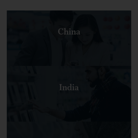
China
India