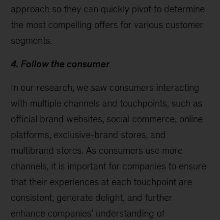
approach so they can quickly pivot to determine
the most compelling offers for various customer
segments.
4. Follow the consumer
In our research, we saw consumers interacting
with multiple channels and touchpoints, such as
official brand websites, social commerce, online
platforms, exclusive-brand stores, and
multibrand stores. As consumers use more
channels, it is important for companies to ensure
that their experiences at each touchpoint are
consistent, generate delight, and further
enhance companies’ understanding of