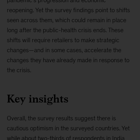
pandemic’s progression and economic
reopening. Yet the survey findings point to shifts
seen across them, which could remain in place
long after the public-health crisis ends. These
shifts will require retailers to make strategic
changes—and in some cases, accelerate the
changes they have already made in response to
the crisis.
Key insights
Overall, the survey results suggest there is
cautious optimism in the surveyed countries. Yet
while about two-thirds of respondents in India