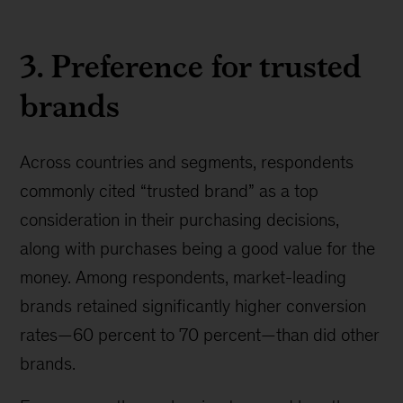
3. Preference for trusted
brands
Across countries and segments, respondents
commonly cited “trusted brand” as a top
consideration in their purchasing decisions,
along with purchases being a good value for the
money. Among respondents, market-leading
brands retained significantly higher conversion
rates—60 percent to 70 percent—than did other
brands.