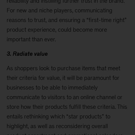
reliability and instilling further trust in the brand.
For new and niche players, communicating
reasons to trust, and ensuring a “first-time right”
product experience, could become more
important than ever.
3. Radiate value
As shoppers look to purchase items that meet
their criteria for value, it will be paramount for
businesses to be able to immediately
communicate to visitors to an online channel or
store how their products fulfill these criteria. This
entails rethinking which “star products” to
highlight, as well as reconsidering overall