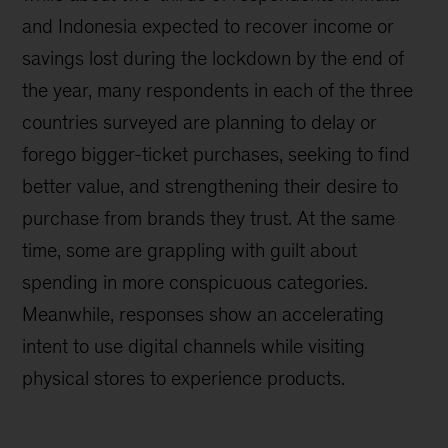
and Indonesia expected to recover income or
savings lost during the lockdown by the end of
the year, many respondents in each of the three
countries surveyed are planning to delay or
forego bigger-ticket purchases, seeking to find
better value, and strengthening their desire to
purchase from brands they trust. At the same
time, some are grappling with guilt about
spending in more conspicuous categories.
Meanwhile, responses show an accelerating
intent to use digital channels while visiting
physical stores to experience products.