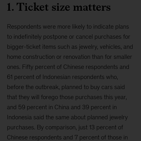
1. Ticket size matters
Respondents were more likely to indicate plans
to indefinitely postpone or cancel purchases for
bigger-ticket items such as jewelry, vehicles, and
home construction or renovation than for smaller
ones. Fifty percent of Chinese respondents and
61 percent of Indonesian respondents who,
before the outbreak, planned to buy cars said
that they will forego those purchases this year,
and 59 percent in China and 39 percent in
Indonesia said the same about planned jewelry
purchases. By comparison, just 13 percent of
Chinese respondents and 7 percent of those in