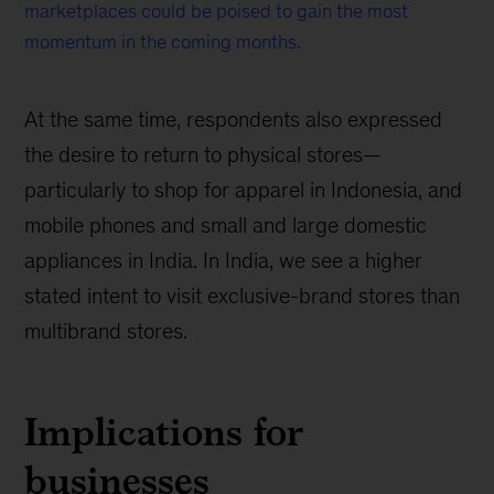
marketplaces could be poised to gain the most
momentum in the coming months.
At the same time, respondents also expressed
the desire to return to physical stores—
particularly to shop for apparel in Indonesia, and
mobile phones and small and large domestic
appliances in India. In India, we see a higher
stated intent to visit exclusive-brand stores than
multibrand stores.
Implications for
businesses