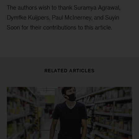
The authors wish to thank Suramya Agrawal,
Dymfke Kuijpers, Paul McInerney, and Suyin
Soon for their contributions to this article.
RELATED ARTICLES