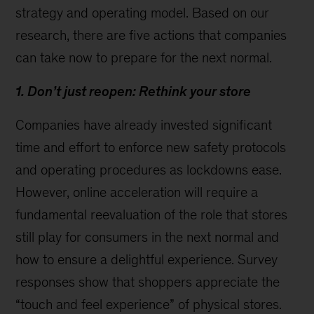
strategy and operating model. Based on our
research, there are five actions that companies
can take now to prepare for the next normal.
1. Don’t just reopen: Rethink your store
Companies have already invested significant
time and effort to enforce new safety protocols
and operating procedures as lockdowns ease.
However, online acceleration will require a
fundamental reevaluation of the role that stores
still play for consumers in the next normal and
how to ensure a delightful experience. Survey
responses show that shoppers appreciate the
“touch and feel experience” of physical stores.