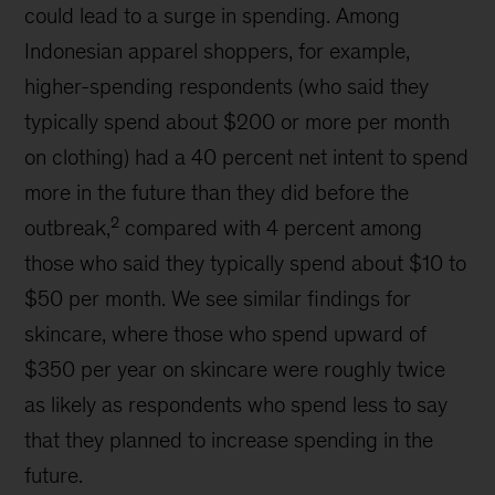
could lead to a surge in spending. Among
Indonesian apparel shoppers, for example,
higher-spending respondents (who said they
typically spend about $200 or more per month
on clothing) had a 40 percent net intent to spend
more in the future than they did before the
2
outbreak,
compared with 4 percent among
those who said they typically spend about $10 to
$50 per month. We see similar findings for
skincare, where those who spend upward of
$350 per year on skincare were roughly twice
as likely as respondents who spend less to say
that they planned to increase spending in the
future.