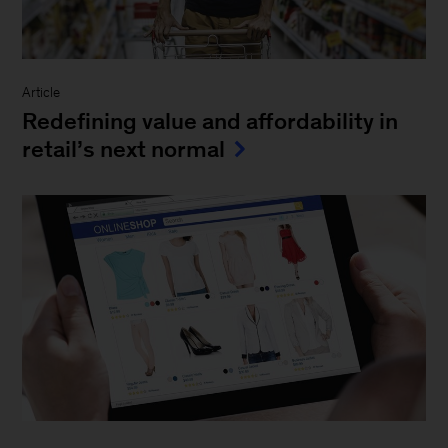
Article
Redefining value and affordability in
retail’s next normal