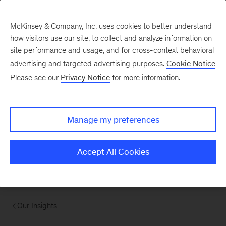
McKinsey & Company, Inc. uses cookies to better understand
how visitors use our site, to collect and analyze information on
site performance and usage, and for cross-context behavioral
advertising and targeted advertising purposes.
Cookie Notice
Please see our
Privacy Notice
for more information.
Manage my preferences
Accept All Cookies
Our Insights