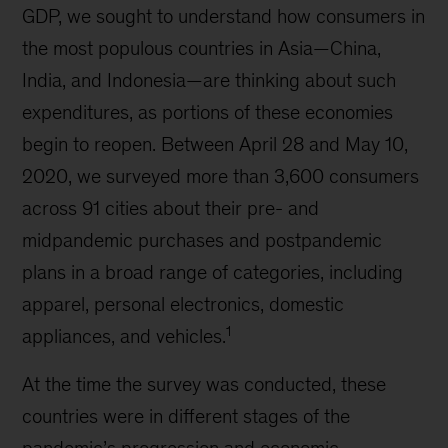
GDP, we sought to understand how consumers in
the most populous countries in Asia—China,
India, and Indonesia—are thinking about such
expenditures, as portions of these economies
begin to reopen. Between April 28 and May 10,
2020, we surveyed more than 3,600 consumers
across 91 cities about their pre- and
midpandemic purchases and postpandemic
plans in a broad range of categories, including
apparel, personal electronics, domestic
1
appliances, and vehicles.
At the time the survey was conducted, these
countries were in different stages of the