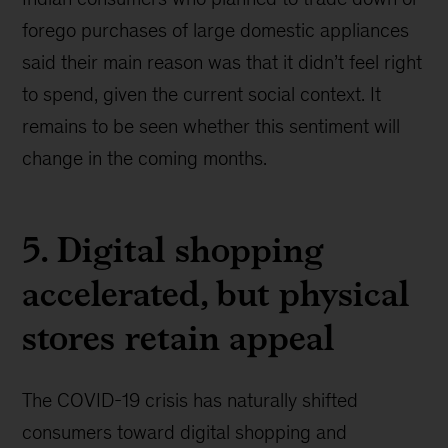
forego purchases of large domestic appliances
said their main reason was that it didn’t feel right
to spend, given the current social context. It
remains to be seen whether this sentiment will
change in the coming months.
5. Digital shopping
accelerated, but physical
stores retain appeal
The COVID-19 crisis has naturally shifted
consumers toward digital shopping and