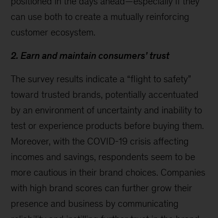
positioned in the days ahead—especially if they
can use both to create a mutually reinforcing
customer ecosystem.
2. Earn and maintain consumers’ trust
The survey results indicate a “flight to safety”
toward trusted brands, potentially accentuated
by an environment of uncertainty and inability to
test or experience products before buying them.
Moreover, with the COVID-19 crisis affecting
incomes and savings, respondents seem to be
more cautious in their brand choices. Companies
with high brand scores can further grow their
presence and business by communicating