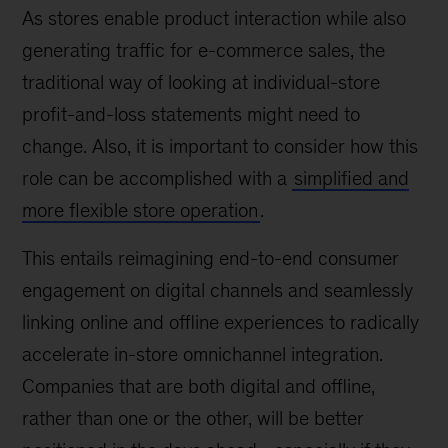
As stores enable product interaction while also
generating traffic for e-commerce sales, the
traditional way of looking at individual-store
profit-and-loss statements might need to
change. Also, it is important to consider how this
role can be accomplished with a
simplified and
more flexible store operation
.
This entails reimagining end-to-end consumer
engagement on digital channels and seamlessly
linking online and offline experiences to radically
accelerate in-store omnichannel integration.
Companies that are both digital and offline,
rather than one or the other, will be better