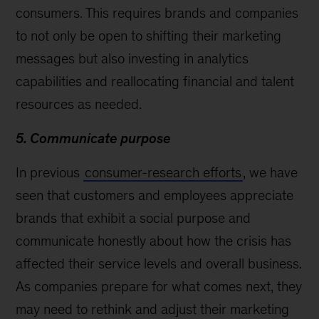
consumers. This requires brands and companies
to not only be open to shifting their marketing
messages but also investing in analytics
capabilities and reallocating financial and talent
resources as needed.
5. Communicate purpose
In previous
consumer-research efforts
, we have
seen that customers and employees appreciate
brands that exhibit a social purpose and
communicate honestly about how the crisis has
affected their service levels and overall business.
As companies prepare for what comes next, they
may need to rethink and adjust their marketing