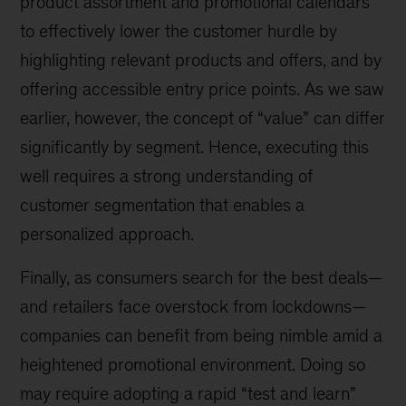
product assortment and promotional calendars
to effectively lower the customer hurdle by
highlighting relevant products and offers, and by
offering accessible entry price points. As we saw
earlier, however, the concept of “value” can differ
significantly by segment. Hence, executing this
well requires a strong understanding of
customer segmentation that enables a
personalized approach.
Finally, as consumers search for the best deals—
and retailers face overstock from lockdowns—
companies can benefit from being nimble amid a
heightened promotional environment. Doing so
may require adopting a rapid “test and learn”