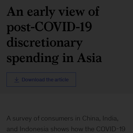
An early view of
post-COVID-19
discretionary
spending in Asia
Download the article
A survey of consumers in China, India,
and Indonesia shows how the COVID-19