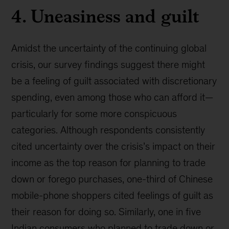
4. Uneasiness and guilt
Amidst the uncertainty of the continuing global
crisis, our survey findings suggest there might
be a feeling of guilt associated with discretionary
spending, even among those who can afford it—
particularly for some more conspicuous
categories. Although respondents consistently
cited uncertainty over the crisis’s impact on their
income as the top reason for planning to trade
down or forego purchases, one-third of Chinese
mobile-phone shoppers cited feelings of guilt as
their reason for doing so. Similarly, one in five
Indian consumers who planned to trade down or