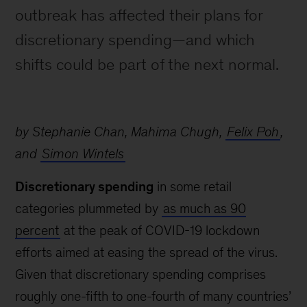
outbreak has affected their plans for
discretionary spending—and which
shifts could be part of the next normal.
by Stephanie Chan, Mahima Chugh,
Felix Poh
,
and
Simon Wintels
Discretionary spending
in some retail
categories plummeted by
as much as 90
percent
at the peak of COVID-19 lockdown
efforts aimed at easing the spread of the virus.
Given that discretionary spending comprises
roughly one-fifth to one-fourth of many countries’