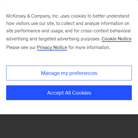
McKinsey & Company, Inc. uses cookies to better understand
how visitors use our site, to collect and analyze information on
There was a problem loading this section.
site performance and usage, and for cross-context behavioral
advertising and targeted advertising purposes.
Cookie Notice
Please see our
Privacy Notice
for more information.
Sign
up
for
Manage my preferences
emails
on
Accept All Cookies
new
Consumer
&
Retail
articles