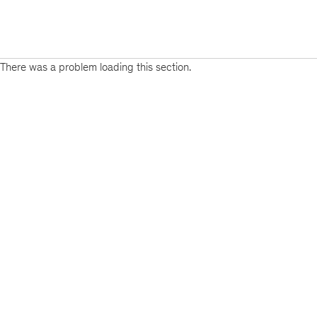
There was a problem loading this section.
Sign
up
for
emails
on
new
Real
Assets
articles