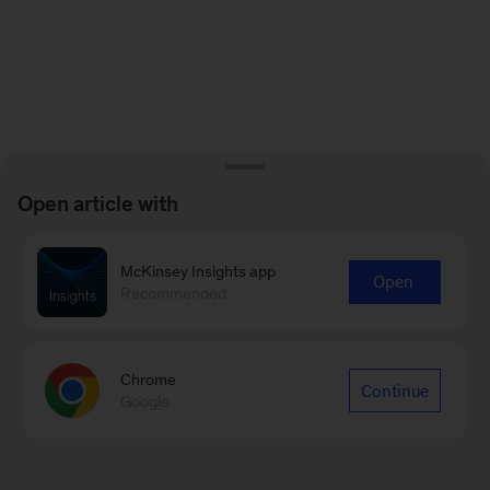
Open article with
McKinsey Insights app
Open
Recommended
Chrome
Continue
Google