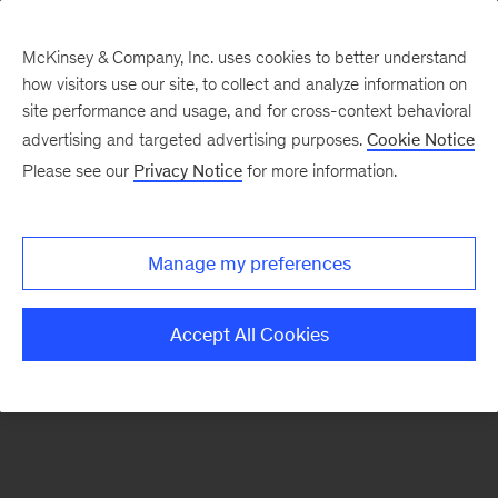
McKinsey & Company, Inc. uses cookies to better understand
how visitors use our site, to collect and analyze information on
There was a problem loading this section.
site performance and usage, and for cross-context behavioral
advertising and targeted advertising purposes.
Cookie Notice
Please see our
Privacy Notice
for more information.
Sign
up
for
Manage my preferences
emails
on
Accept All Cookies
new
Digital
articles