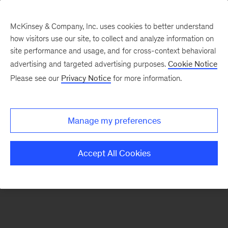
McKinsey & Company, Inc. uses cookies to better understand
how visitors use our site, to collect and analyze information on
There was a problem loading this section.
site performance and usage, and for cross-context behavioral
advertising and targeted advertising purposes.
Cookie Notice
Please see our
Privacy Notice
for more information.
Sign
up
for
Manage my preferences
emails
on
Accept All Cookies
new
Public
Sector
articles