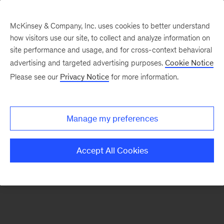
McKinsey & Company, Inc. uses cookies to better understand
how visitors use our site, to collect and analyze information on
There was a problem loading this section.
site performance and usage, and for cross-context behavioral
advertising and targeted advertising purposes.
Cookie Notice
Please see our
Privacy Notice
for more information.
Sign
up
for
Manage my preferences
emails
on
Accept All Cookies
new
Public
Sector
articles