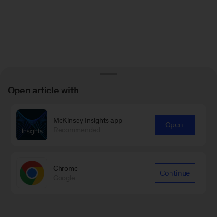
Open article with
McKinsey Insights app
Open
Recommended
Chrome
Continue
Google