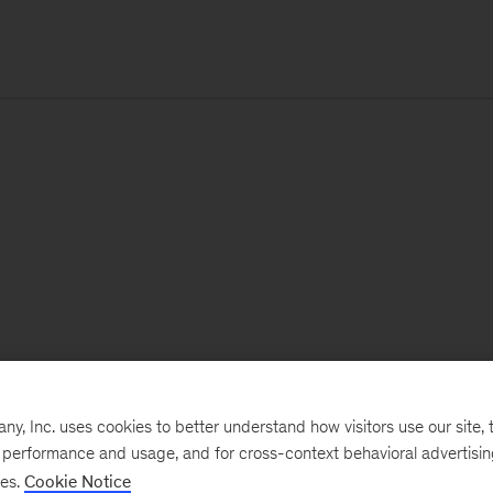
, Inc. uses cookies to better understand how visitors use our site, t
e performance and usage, and for cross-context behavioral advertisi
ses.
Cookie Notice