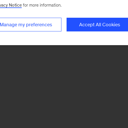
vacy Notice
for more information.
Manage my preferences
Accept All Cookies