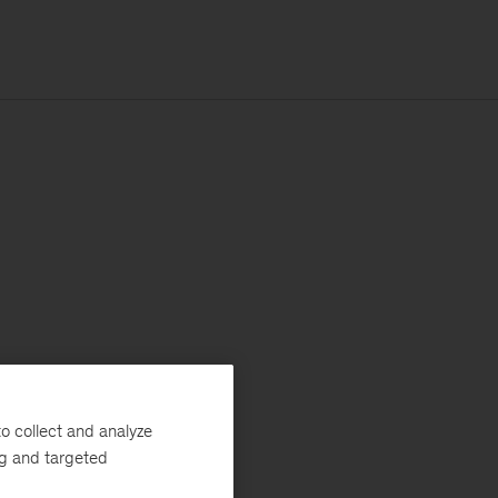
o collect and analyze
ng and targeted