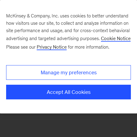
McKinsey & Company, Inc. uses cookies to better understand
how visitors use our site, to collect and analyze information on
There was a problem loading this section.
site performance and usage, and for cross-context behavioral
advertising and targeted advertising purposes.
Cookie Notice
Please see our
Privacy Notice
for more information.
Sign
up
for
Manage my preferences
emails
on
Accept All Cookies
new
Operations
articles