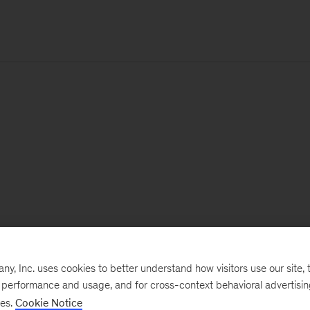
, Inc. uses cookies to better understand how visitors use our site, t
e performance and usage, and for cross-context behavioral advertisi
ses.
Cookie Notice