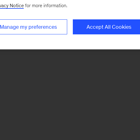
vacy Notice
for more information.
Manage my preferences
Accept All Cookies