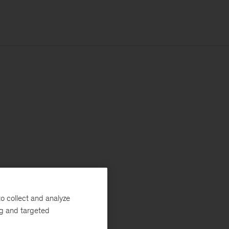
o collect and analyze
ng and targeted