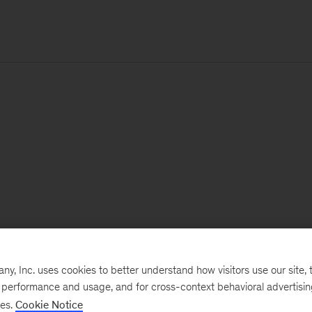
, Inc. uses cookies to better understand how visitors use our site, t
e performance and usage, and for cross-context behavioral advertisi
ses.
Cookie Notice