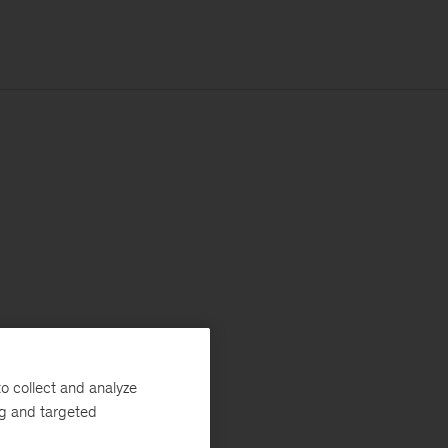
o collect and analyze
ng and targeted