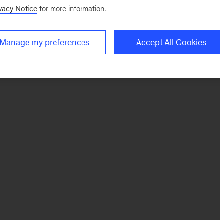
vacy Notice
for more information.
Manage my preferences
Accept All Cookies