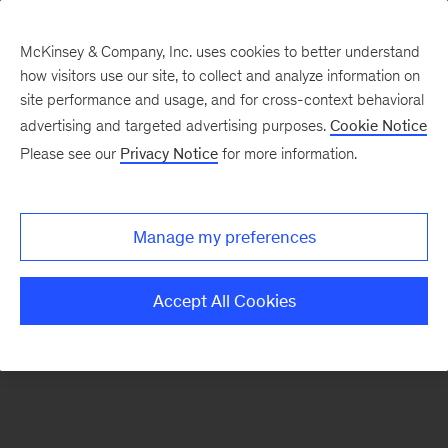
McKinsey & Company, Inc. uses cookies to better understand
how visitors use our site, to collect and analyze information on
There was a problem loading this section.
site performance and usage, and for cross-context behavioral
advertising and targeted advertising purposes.
Cookie Notice
Please see our
Privacy Notice
for more information.
Sign
up
for
Manage my preferences
emails
on
Accept All Cookies
new
Advanced
Industries
articles