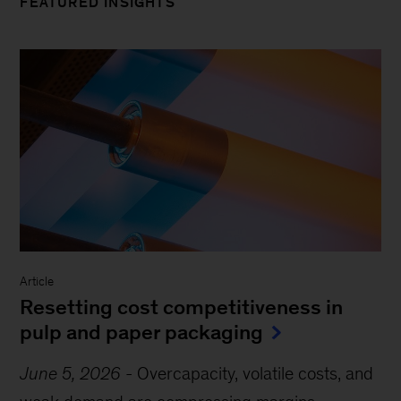
FEATURED INSIGHTS
Article
Resetting cost competitiveness in
pulp and paper packaging
June 5, 2026
-
Overcapacity, volatile costs, and