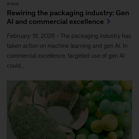
Article
Rewiring the packaging industry: Gen
AI and commercial excellence
February 18, 2026
-
The packaging industry has
taken action on machine learning and gen AI. In
commercial excellence, targeted use of gen AI
could...