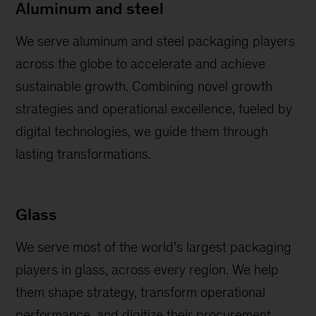
Aluminum and steel
We serve aluminum and steel packaging players
across the globe to accelerate and achieve
sustainable growth. Combining novel growth
strategies and operational excellence, fueled by
digital technologies, we guide them through
lasting transformations.
Glass
We serve most of the world’s largest packaging
players in glass, across every region. We help
them shape strategy, transform operational
performance, and digitize their procurement