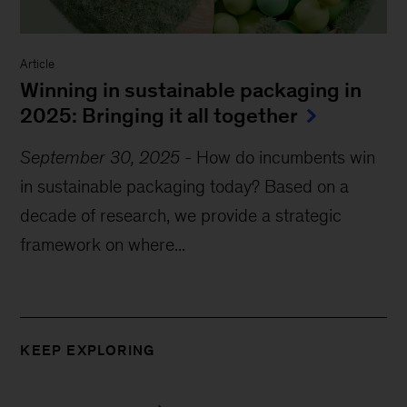
Article
Winning in sustainable packaging in
2025: Bringing it all together
September 30, 2025
-
How do incumbents win
in sustainable packaging today? Based on a
decade of research, we provide a strategic
framework on where...
KEEP EXPLORING