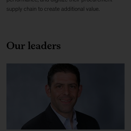
supply chain to create additional value.
Our leaders