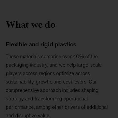
What we do
Flexible and rigid plastics
These materials comprise over 40% of the
packaging industry, and we help large-scale
players across regions optimize across
sustainability, growth, and cost levers. Our
comprehensive approach includes shaping
strategy and transforming operational
performance, among other drivers of additional
and disruptive value.