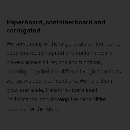
Paperboard, containerboard and
corrugated
We serve many of the large-scale carton board,
paperboard, corrugated and containerboard
players across all regions and functions,
covering recycled and different virgin boards as
well as molded fiber solutions. We help them
grow and scale, transform operational
performance, and develop the capabilities
required for the future.