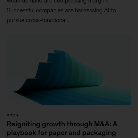
weak demand are compressing margins.
Successful companies are harnessing AI to
pursue cross-functional...
Article
Reigniting growth through M&A: A
playbook for paper and packaging