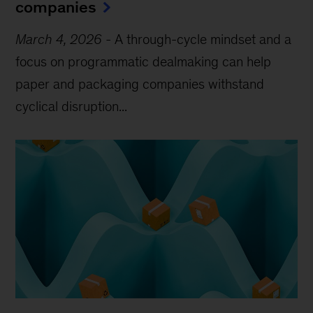
companies
March 4, 2026
-
A through-cycle mindset and a
focus on programmatic dealmaking can help
paper and packaging companies withstand
cyclical disruption...