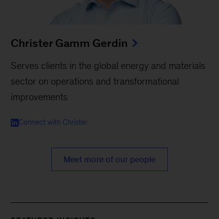
Christer Gamm Gerdin
Serves clients in the global energy and materials
sector on operations and transformational
improvements
Connect with Christer
Meet more of our people