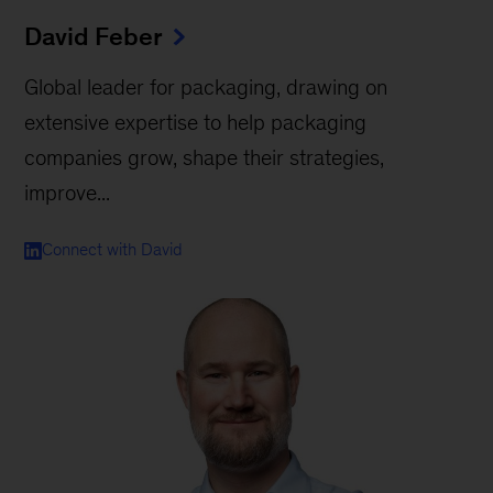
David Feber
Global leader for packaging, drawing on
extensive expertise to help packaging
companies grow, shape their strategies,
improve...
Connect with David