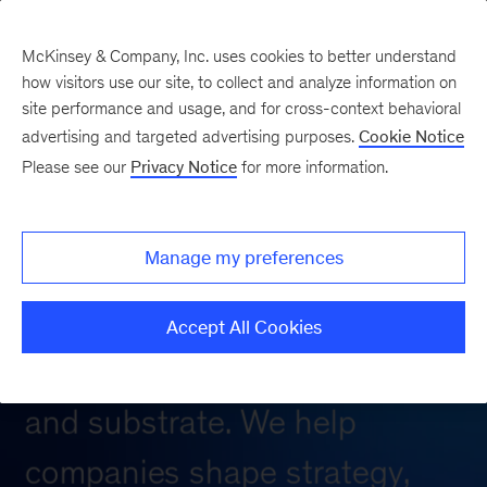
McKinsey & Company, Inc. uses cookies to better understand
how visitors use our site, to collect and analyze information on
site performance and usage, and for cross-context behavioral
advertising and targeted advertising purposes.
Cookie Notice
Please see our
Privacy Notice
for more information.
Manage my preferences
Accept All Cookies