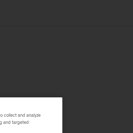
o collect and analyze
ng and targeted