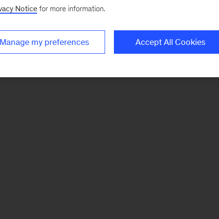
vacy Notice
for more information.
Manage my preferences
Accept All Cookies