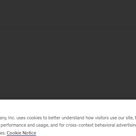
, Inc. uses cookies to better understand how visitors use our site, t
e performance and usage, and for cross-context behavioral advertisi
ses.
Cookie Notice