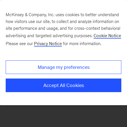
McKinsey & Company, Inc. uses cookies to better understand
how visitors use our site, to collect and analyze information on
There was a problem loading this section.
site performance and usage, and for cross-context behavioral
advertising and targeted advertising purposes.
Cookie Notice
Please see our
Privacy Notice
for more information.
Sign
up
for
Manage my preferences
emails
on
Accept All Cookies
new
Energy,
Resources
&
Materials
articles