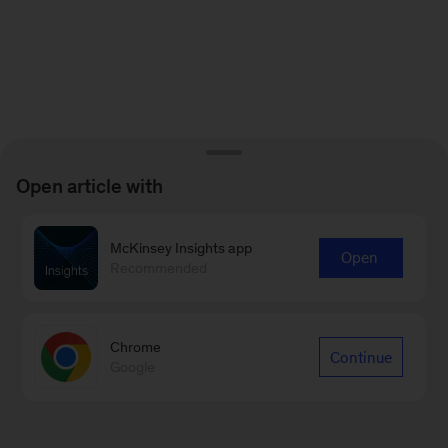
Open article with
McKinsey Insights app
Open
Recommended
Chrome
Continue
Google