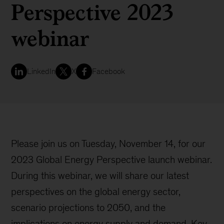
Perspective 2023
webinar
LinkedIn
X
Facebook
Please join us on Tuesday, November 14, for our
2023 Global Energy Perspective launch webinar.
During this webinar, we will share our latest
perspectives on the global energy sector,
scenario projections to 2050, and the
implications on energy supply and demand. Key