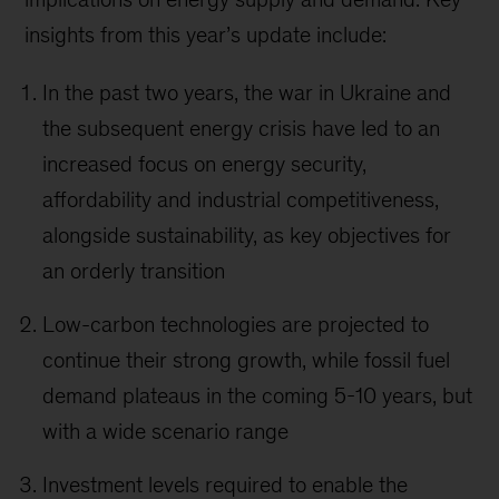
insights from this year’s update include:
In the past two years, the war in Ukraine and
the subsequent energy crisis have led to an
increased focus on energy security,
affordability and industrial competitiveness,
alongside sustainability, as key objectives for
an orderly transition
Low-carbon technologies are projected to
continue their strong growth, while fossil fuel
demand plateaus in the coming 5-10 years, but
with a wide scenario range
Investment levels required to enable the