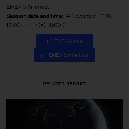
EMEA & Americas
Session date and time:
14 November | 11:00-
12:00 ET / 17:00-18:00 CET
EMEA & Asia
EMEA & Americas
RELATED REPORT