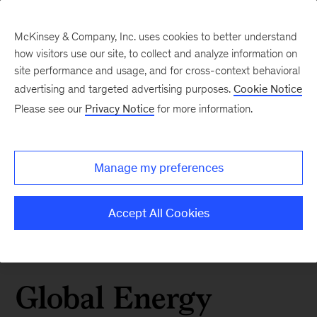
McKinsey & Company, Inc. uses cookies to better understand
how visitors use our site, to collect and analyze information on
site performance and usage, and for cross-context behavioral
advertising and targeted advertising purposes.
Cookie Notice
Please see our
Privacy Notice
for more information.
Manage my preferences
Accept All Cookies
Global Energy