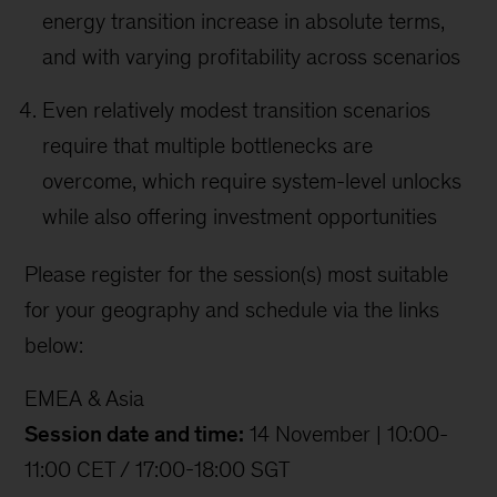
energy transition increase in absolute terms,
and with varying profitability across scenarios
Even relatively modest transition scenarios
require that multiple bottlenecks are
overcome, which require system-level unlocks
while also offering investment opportunities
Please register for the session(s) most suitable
for your geography and schedule via the links
below:
EMEA & Asia
Session date and time:
14 November | 10:00-
11:00 CET / 17:00-18:00 SGT