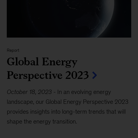
Report
Global Energy
Perspective 2023
October 18, 2023
-
In an evolving energy
landscape, our Global Energy Perspective 2023
provides insights into long-term trends that will
shape the energy transition.