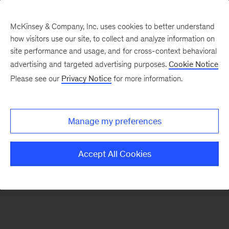
McKinsey & Company, Inc. uses cookies to better understand
how visitors use our site, to collect and analyze information on
There was a problem loading this section.
site performance and usage, and for cross-context behavioral
advertising and targeted advertising purposes.
Cookie Notice
Please see our
Privacy Notice
for more information.
Sign
up
for
Manage my preferences
our
Monthly
Accept All Cookies
Highlights