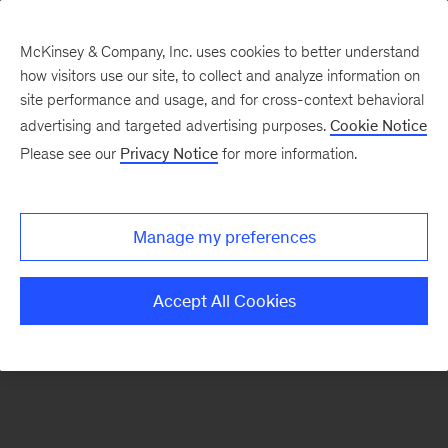
McKinsey & Company, Inc. uses cookies to better understand
how visitors use our site, to collect and analyze information on
There was a problem loading this section.
site performance and usage, and for cross-context behavioral
advertising and targeted advertising purposes.
Cookie Notice
Please see our
Privacy Notice
for more information.
Sign
up
for
Manage my preferences
emails
on
Accept All Cookies
new
Marketing
&
Sales
articles