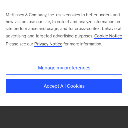
McKinsey & Company, Inc. uses cookies to better understand
how visitors use our site, to collect and analyze information on
There was a problem loading this section.
site performance and usage, and for cross-context behavioral
advertising and targeted advertising purposes.
Cookie Notice
Please see our
Privacy Notice
for more information.
Sign
up
for
Manage my preferences
emails
on
Accept All Cookies
new
Life
Sciences
articles