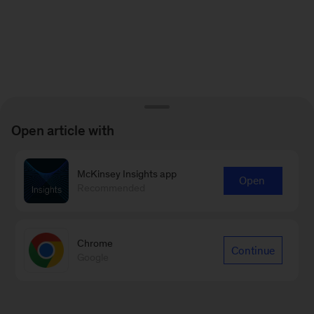
Open article with
McKinsey Insights app
Open
Recommended
Chrome
Continue
Google