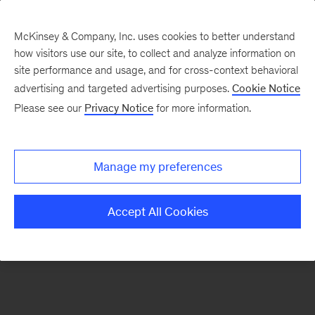
McKinsey & Company, Inc. uses cookies to better understand
how visitors use our site, to collect and analyze information on
There was a problem loading this section.
site performance and usage, and for cross-context behavioral
advertising and targeted advertising purposes.
Cookie Notice
Please see our
Privacy Notice
for more information.
Sign
up
for
Manage my preferences
emails
on
Accept All Cookies
new
Artificial
Intelligence
articles