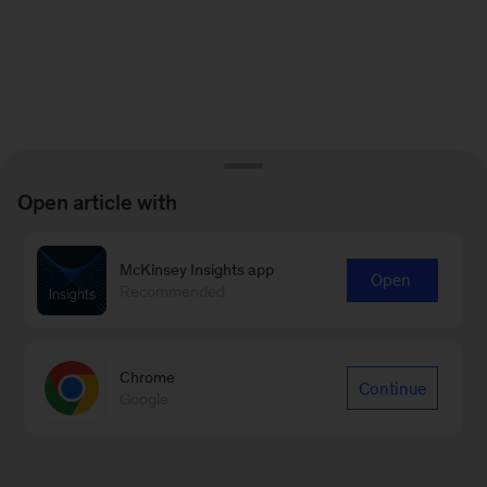
Open article with
McKinsey Insights app
Open
Recommended
Chrome
Continue
Google