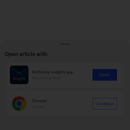
Open article with
McKinsey Insights app
Open
Recommended
Chrome
Continue
Google