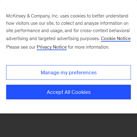
McKinsey & Company, Inc. uses cookies to better understand
how visitors use our site, to collect and analyze information on
There was a problem loading this section.
site performance and usage, and for cross-context behavioral
advertising and targeted advertising purposes.
Cookie Notice
Please see our
Privacy Notice
for more information.
Sign
up
for
Manage my preferences
emails
on
Accept All Cookies
new
Healthcare
articles