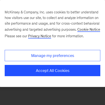
McKinsey & Company, Inc. uses cookies to better understand
how visitors use our site, to collect and analyze information on
There was a problem loading this section.
site performance and usage, and for cross-context behavioral
advertising and targeted advertising purposes.
Cookie Notice
Please see our
Privacy Notice
for more information.
Sign
up
for
Manage my preferences
our
Monthly
Accept All Cookies
Highlights