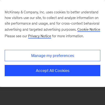
McKinsey & Company, Inc. uses cookies to better understand
how visitors use our site, to collect and analyze information on
There was a problem loading this section.
site performance and usage, and for cross-context behavioral
advertising and targeted advertising purposes.
Cookie Notice
Please see our
Privacy Notice
for more information.
Sign
up
for
Manage my preferences
emails
on
Accept All Cookies
new
Healthcare
articles