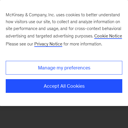
McKinsey & Company, Inc. uses cookies to better understand
how visitors use our site, to collect and analyze information on
There was a problem loading this section.
site performance and usage, and for cross-context behavioral
advertising and targeted advertising purposes.
Cookie Notice
Please see our
Privacy Notice
for more information.
Sign
up
for
Manage my preferences
emails
on
Accept All Cookies
new
Healthcare
articles