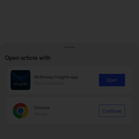
Open article with
McKinsey Insights app
Open
Recommended
Chrome
Continue
Google