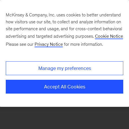
McKinsey & Company, Inc. uses cookies to better understand
how visitors use our site, to collect and analyze information on
There was a problem loading this section.
site performance and usage, and for cross-context behavioral
advertising and targeted advertising purposes.
Cookie Notice
Please see our
Privacy Notice
for more information.
Sign
up
for
Manage my preferences
our
Monthly
Accept All Cookies
Highlights