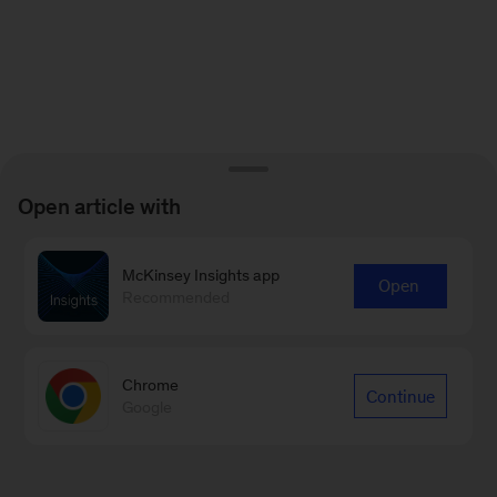
Open article with
McKinsey Insights app
Open
Recommended
Chrome
Continue
Google