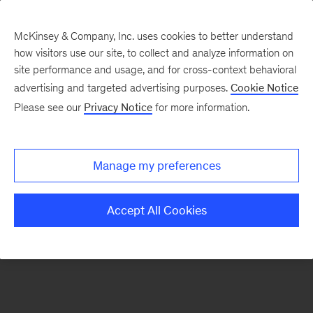
McKinsey & Company, Inc. uses cookies to better understand
how visitors use our site, to collect and analyze information on
There was a problem loading this section.
site performance and usage, and for cross-context behavioral
advertising and targeted advertising purposes.
Cookie Notice
Please see our
Privacy Notice
for more information.
Sign
up
for
Manage my preferences
emails
on
Accept All Cookies
new
Financial
Services
articles