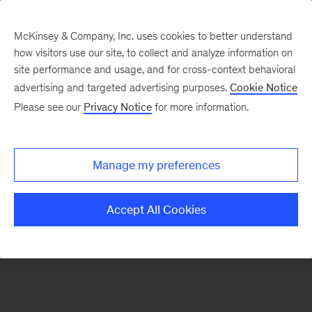
McKinsey & Company, Inc. uses cookies to better understand
how visitors use our site, to collect and analyze information on
There was a problem loading this section.
site performance and usage, and for cross-context behavioral
advertising and targeted advertising purposes.
Cookie Notice
Please see our
Privacy Notice
for more information.
Sign
up
for
Manage my preferences
emails
on
Accept All Cookies
new
Artificial
Intelligence
articles