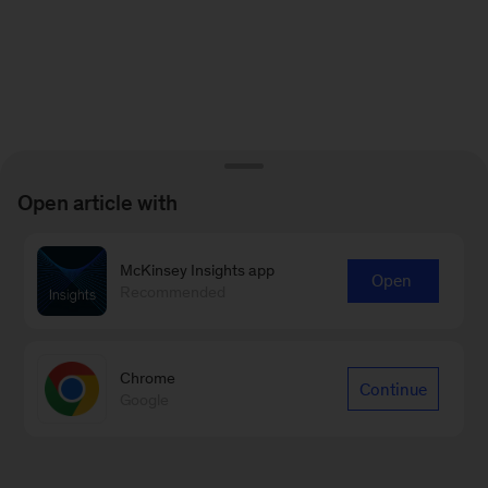
Open article with
McKinsey Insights app
Open
Recommended
Chrome
Continue
Google