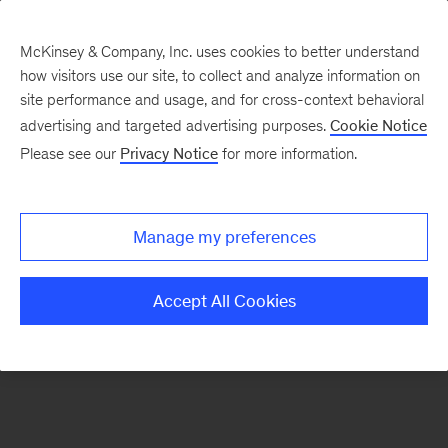
McKinsey & Company, Inc. uses cookies to better understand
how visitors use our site, to collect and analyze information on
There was a problem loading this section.
site performance and usage, and for cross-context behavioral
advertising and targeted advertising purposes.
Cookie Notice
Please see our
Privacy Notice
for more information.
Sign
up
for
Manage my preferences
emails
on
Accept All Cookies
new
Financial
Services
articles