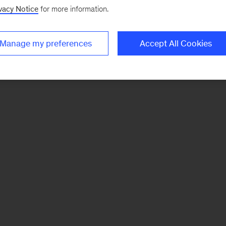
vacy Notice
for more information.
Manage my preferences
Accept All Cookies