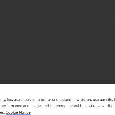
, Inc. uses cookies to better understand how visitors use our site, t
e performance and usage, and for cross-context behavioral advertisi
ses.
Cookie Notice