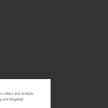
o collect and analyze
ng and targeted