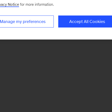
vacy Notice
for more information.
Manage my preferences
Accept All Cookies