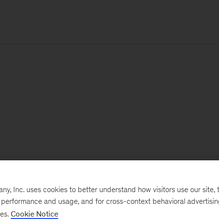
, Inc. uses cookies to better understand how visitors use our site, t
e performance and usage, and for cross-context behavioral advertisi
ses.
Cookie Notice