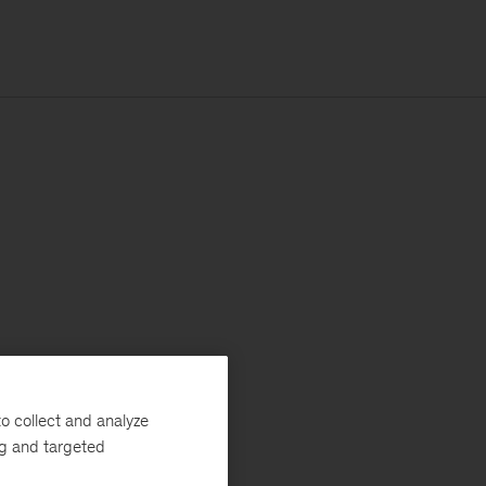
o collect and analyze
ng and targeted