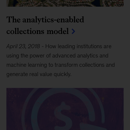
The analytics-enabled
collections model
April 23, 2018
-
How leading institutions are
using the power of advanced analytics and
machine learning to transform collections and
generate real value quickly.