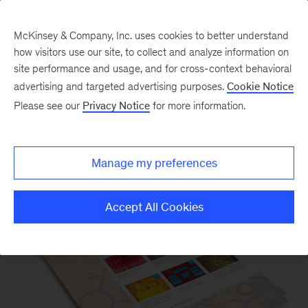
McKinsey & Company, Inc. uses cookies to better understand
how visitors use our site, to collect and analyze information on
site performance and usage, and for cross-context behavioral
advertising and targeted advertising purposes.
Cookie Notice
Please see our
Privacy Notice
for more information.
Our Insights
Manage my preferences
Accept All Cookies