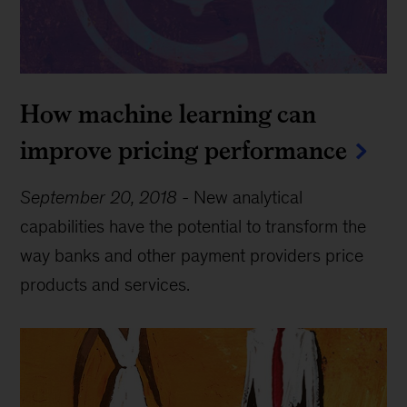
How machine learning can
improve pricing performance
September 20, 2018
-
New analytical
capabilities have the potential to transform the
way banks and other payment providers price
products and services.