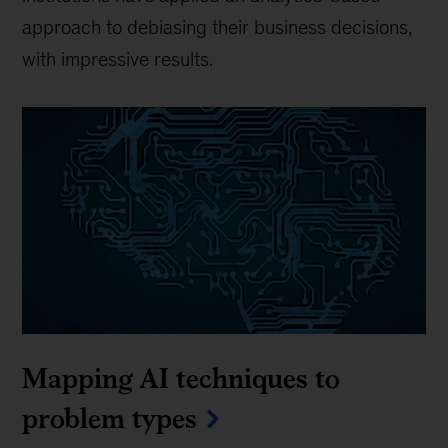
approach to debiasing their business decisions,
with impressive results.
Mapping AI techniques to
problem types