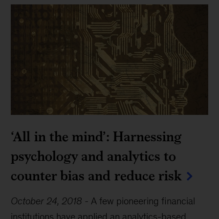
‘All in the mind’: Harnessing
psychology and analytics to
counter bias and reduce risk
October 24, 2018
-
A few pioneering financial
institutions have applied an analytics-based