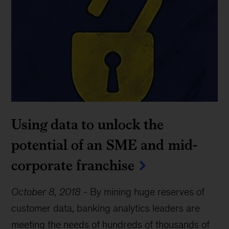
Using data to unlock the
potential of an SME and mid-
corporate franchise
October 8, 2018
-
By mining huge reserves of
customer data, banking analytics leaders are
meeting the needs of hundreds of thousands of