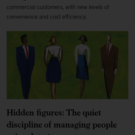
commercial customers, with new levels of
convenience and cost efficiency.
Hidden figures: The quiet
discipline of managing people