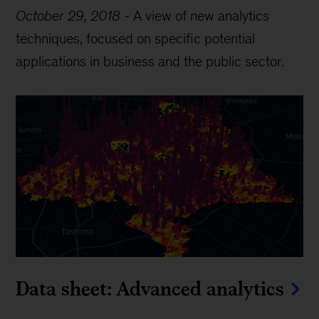
October 29, 2018
-
A view of new analytics
techniques, focused on specific potential
applications in business and the public sector.
Data sheet: Advanced analytics