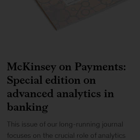
McKinsey on Payments:
Special edition on
advanced analytics in
banking
This issue of our long-running journal
focuses on the crucial role of analytics