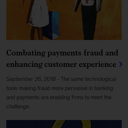
Combating payments fraud and
enhancing customer experience
September 26, 2018
-
The same technological
tools making fraud more pervasive in banking
and payments are enabling firms to meet the
challenge.