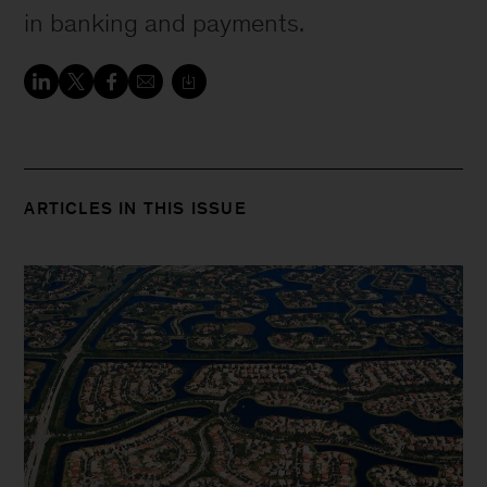
in banking and payments.
ARTICLES IN THIS ISSUE