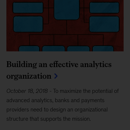
Building an effective analytics
organization
October 18, 2018
-
To maximize the potential of
advanced analytics, banks and payments
providers need to design an organizational
structure that supports the mission.