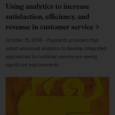
Using analytics to increase
satisfaction, efficiency, and
revenue in customer service
October 15, 2018
-
Payments providers that
adopt advanced analytics to develop integrated
approaches to customer service are seeing
significant improvements.