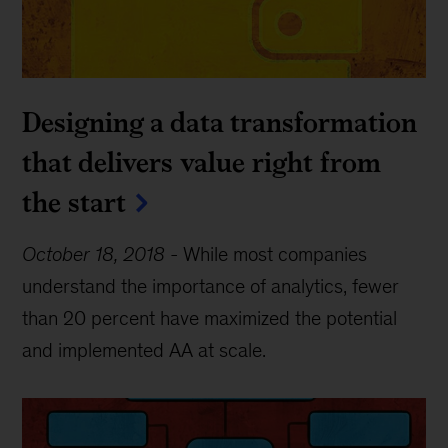
Designing a data transformation
that delivers value right from
the start
October 18, 2018
-
While most companies
understand the importance of analytics, fewer
than 20 percent have maximized the potential
and implemented AA at scale.