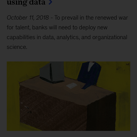
using data
October 11, 2018
-
To prevail in the renewed war
for talent, banks will need to deploy new
capabilities in data, analytics, and organizational
science.