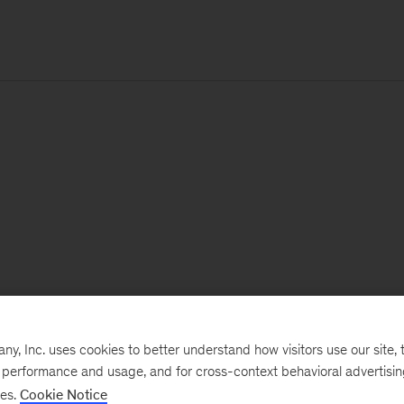
, Inc. uses cookies to better understand how visitors use our site, t
e performance and usage, and for cross-context behavioral advertisi
ses.
Cookie Notice