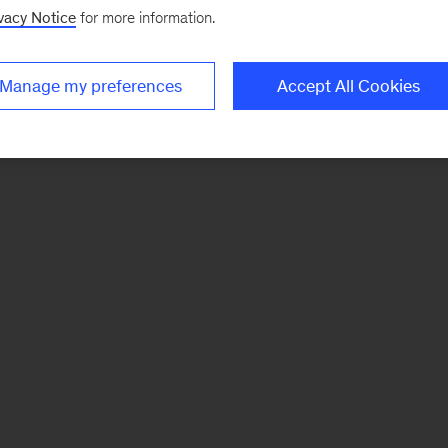
vacy Notice
for more information.
Manage my preferences
Accept All Cookies