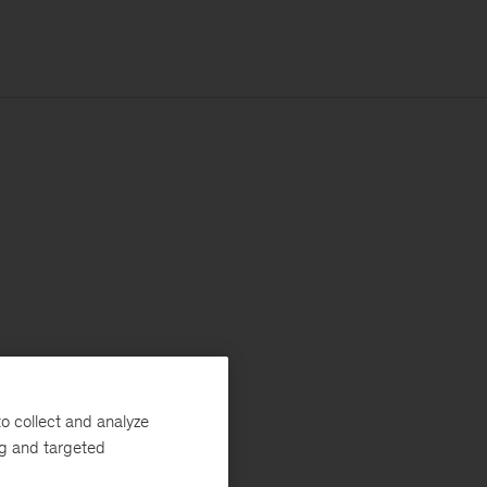
o collect and analyze
ng and targeted