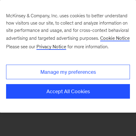
McKinsey & Company, Inc. uses cookies to better understand
how visitors use our site, to collect and analyze information on
There was a problem loading this section.
site performance and usage, and for cross-context behavioral
advertising and targeted advertising purposes.
Cookie Notice
Please see our
Privacy Notice
for more information.
Sign
up
for
Manage my preferences
emails
on
Accept All Cookies
new
Risk
&
Resilience
articles