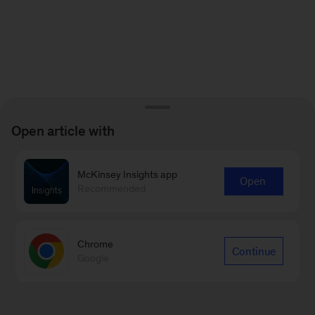
Open article with
McKinsey Insights app
Open
Recommended
Chrome
Continue
Google