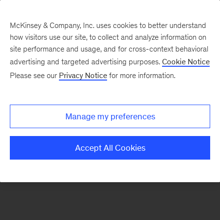
McKinsey & Company, Inc. uses cookies to better understand
how visitors use our site, to collect and analyze information on
There was a problem loading this section.
site performance and usage, and for cross-context behavioral
advertising and targeted advertising purposes.
Cookie Notice
Please see our
Privacy Notice
for more information.
Sign
up
for
Manage my preferences
emails
on
Accept All Cookies
new
Financial
Services
articles