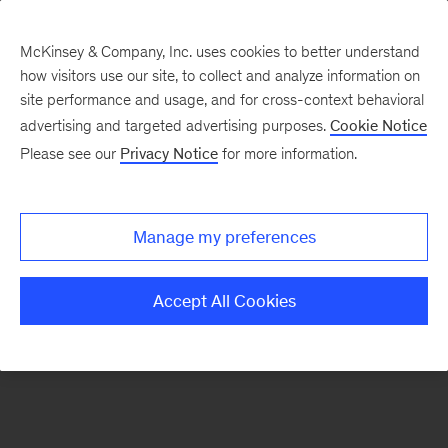
McKinsey & Company, Inc. uses cookies to better understand
how visitors use our site, to collect and analyze information on
There was a problem loading this section.
site performance and usage, and for cross-context behavioral
advertising and targeted advertising purposes.
Cookie Notice
Please see our
Privacy Notice
for more information.
Sign
up
for
Manage my preferences
emails
on
Accept All Cookies
new
Financial
Services
articles