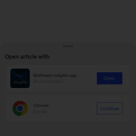
Open article with
McKinsey Insights app
Open
Recommended
Chrome
Continue
Google