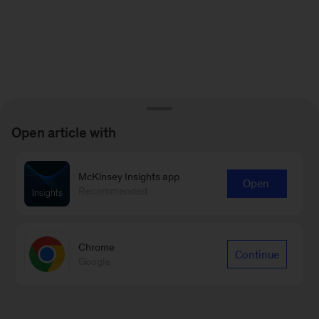
Open article with
McKinsey Insights app
Open
Recommended
Chrome
Continue
Google