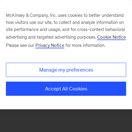
McKinsey & Company, Inc. uses cookies to better understand
how visitors use our site, to collect and analyze information on
There was a problem loading this section.
site performance and usage, and for cross-context behavioral
advertising and targeted advertising purposes.
Cookie Notice
Please see our
Privacy Notice
for more information.
Sign
up
for
Manage my preferences
emails
on
Accept All Cookies
new
Financial
Services
articles