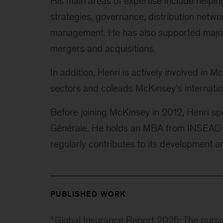
His main areas of expertise include helpin
strategies, governance, distribution netwo
management. He has also supported major tr
mergers and acquisitions.
In addition, Henri is actively involved in 
sectors and coleads McKinsey’s internatio
Before joining McKinsey in 2012, Henri spe
Générale. He holds an MBA from INSEAD an
regularly contributes to its development a
PUBLISHED WORK
“
Global Insurance Report 2025: The pursu