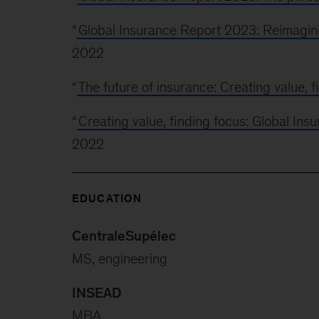
“
Global Insurance Report 2023: Reimagini
2022
“
The future of insurance: Creating value, f
“
Creating value, finding focus: Global In
2022
EDUCATION
CentraleSupélec
MS, engineering
INSEAD
MBA