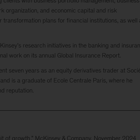
g clients with business portfolio management, business
rk organization, and economic capital and risk
ansformation plans for financial institutions, as well 
McKinsey’s research initiatives in the banking and insura
nal work on its annual Global Insurance Report.
nt seven years as an equity derivatives trader at Soci
d is a graduate of Ecole Centrale Paris, where he
nd reputation.
it of growth
,” McKinsey & Company, November 2024