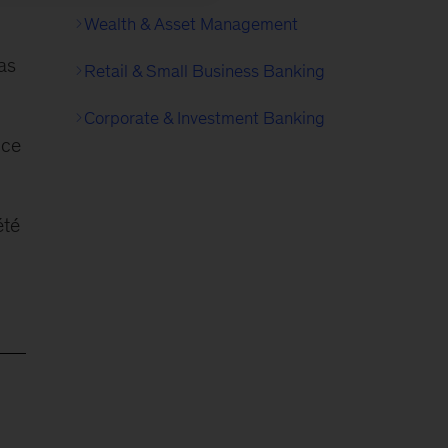
Wealth & Asset Management
as
Retail & Small Business Banking
Corporate & Investment Banking
nce
été