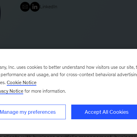
LinkedIn
, Inc. uses cookies to better understand how visitors use our site, t
e performance and usage, and for cross-context behavioral advertisi
ses.
Cookie Notice
i is a key member of the banking, insurance, and asset
vacy Notice
for more information.
Manage my preferences
Accept All Cookies
ts focusing on the strategy and transformation progra
es operating in the banking and insurance sectors.