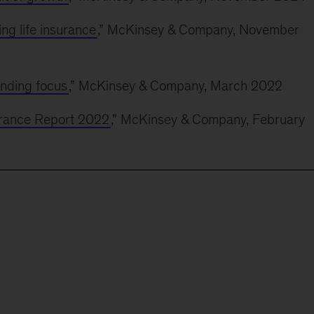
ng life insurance
,” McKinsey & Company, November
inding focus
,” McKinsey & Company, March 2022
surance Report 2022
,” McKinsey & Company, February