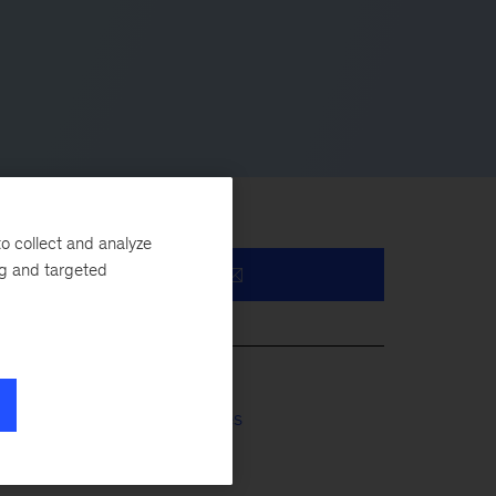
o collect and analyze
ng and targeted
ms
Financial Services
Insurance