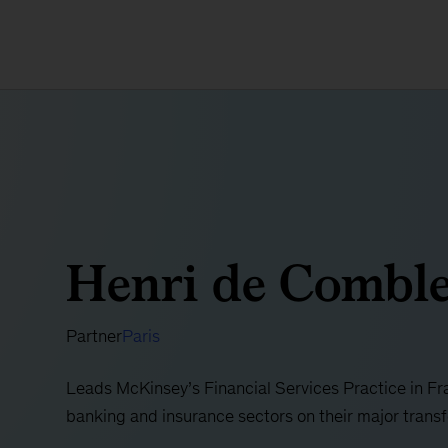
Henri de Comble
Partner
Paris
Leads McKinsey’s Financial Services Practice in F
banking and insurance sectors on their major tran