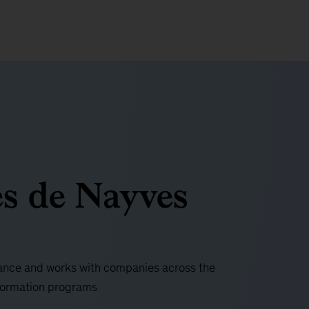
s de Nayves
rance and works with companies across the
sformation programs