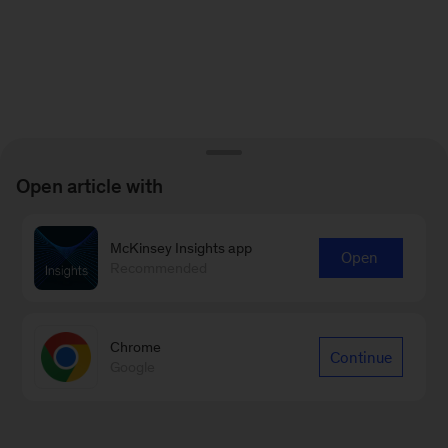
Open article with
McKinsey Insights app
Open
Recommended
Chrome
Continue
Google