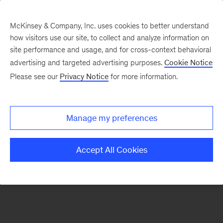
McKinsey & Company, Inc. uses cookies to better understand
how visitors use our site, to collect and analyze information on
There was a problem loading this section.
site performance and usage, and for cross-context behavioral
advertising and targeted advertising purposes.
Cookie Notice
Please see our
Privacy Notice
for more information.
Sign
up
for
Manage my preferences
emails
on
Accept All Cookies
new
Financial
Services
articles