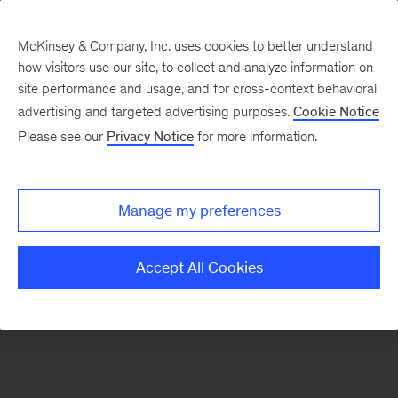
McKinsey & Company, Inc. uses cookies to better understand
how visitors use our site, to collect and analyze information on
There was a problem loading this section.
site performance and usage, and for cross-context behavioral
advertising and targeted advertising purposes.
Cookie Notice
Please see our
Privacy Notice
for more information.
Sign
up
for
Manage my preferences
emails
on
Accept All Cookies
new
Financial
Services
articles