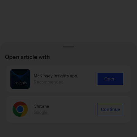
Open article with
McKinsey Insights app
Open
Recommended
Chrome
Continue
Google