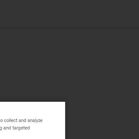
o collect and analyze
ng and targeted