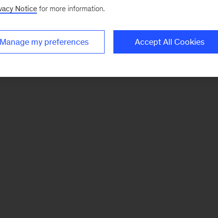
vacy Notice
for more information.
Manage my preferences
Accept All Cookies