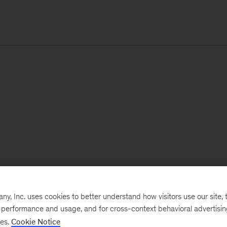
, Inc. uses cookies to better understand how visitors use our site, t
e performance and usage, and for cross-context behavioral advertisi
ses.
Cookie Notice