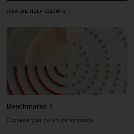
HOW WE HELP CLIENTS
Benchmarks
Diagnose your bank's performance.