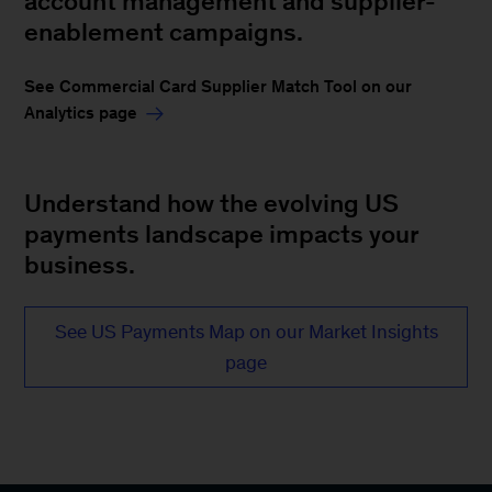
account management and supplier-
enablement campaigns.
See Commercial Card Supplier Match Tool on our
Analytics page
Understand how the evolving US
payments landscape impacts your
business.
See US Payments Map on our Market Insights
page