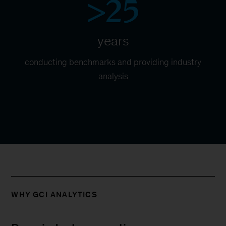
>25
years
conducting benchmarks and providing industry
analysis
WHY GCI ANALYTICS