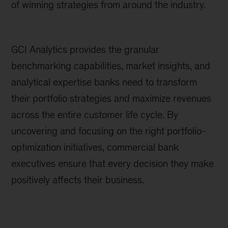
of winning strategies from around the industry.
GCI Analytics provides the granular
benchmarking capabilities, market insights, and
analytical expertise banks need to transform
their portfolio strategies and maximize revenues
across the entire customer life cycle. By
uncovering and focusing on the right portfolio-
optimization initiatives, commercial bank
executives ensure that every decision they make
positively affects their business.