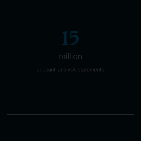
15
million
account-analysis statements