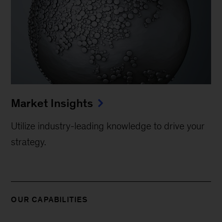
Market Insights
Utilize industry-leading knowledge to drive your
strategy.
OUR CAPABILITIES