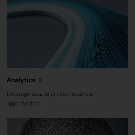
Analytics
Leverage data to uncover business
opportunities.