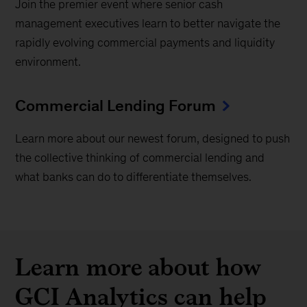
Join the premier event where senior cash
management executives learn to better navigate the
rapidly evolving commercial payments and liquidity
environment.
Commercial Lending Forum
Learn more about our newest forum, designed to push
the collective thinking of commercial lending and
what banks can do to differentiate themselves.
Learn more about how
GCI Analytics can help