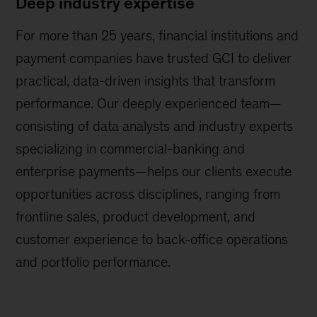
Deep industry expertise
For more than 25 years, financial institutions and
payment companies have trusted GCI to deliver
practical, data-driven insights that transform
performance. Our deeply experienced team—
consisting of data analysts and industry experts
specializing in commercial-banking and
enterprise payments—helps our clients execute
opportunities across disciplines, ranging from
frontline sales, product development, and
customer experience to back-office operations
and portfolio performance.