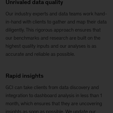
Unrivaled data quality
Our industry experts and data teams work hand-
in-hand with clients to gather and map their data
diligently. This rigorous approach ensures that
our benchmarks and research are built on the
highest quality inputs and our analyses is as
accurate and reliable as possible.
Rapid insights
GCI can take clients from data discovery and
integration to dashboard analysis in less than 1
month, which ensures that they are uncovering
insights as soon as possible. We update our