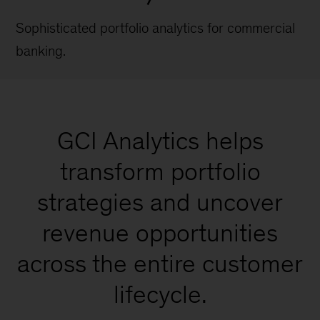
Sophisticated portfolio analytics for commercial
banking.
GCI Analytics helps
transform portfolio
strategies and uncover
revenue opportunities
across the entire customer
lifecycle.