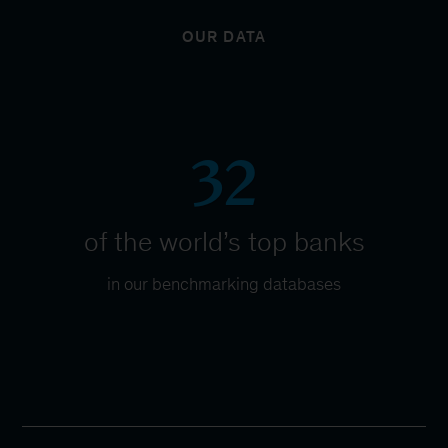
OUR DATA
32
of the world’s top banks
in our benchmarking databases