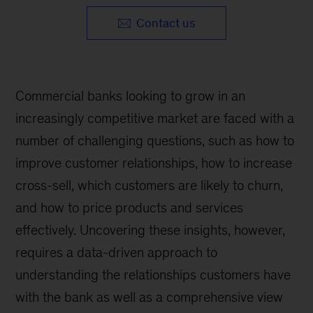
Contact us
Commercial banks looking to grow in an
increasingly competitive market are faced with a
number of challenging questions, such as how to
improve customer relationships, how to increase
cross-sell, which customers are likely to churn,
and how to price products and services
effectively. Uncovering these insights, however,
requires a data-driven approach to
understanding the relationships customers have
with the bank as well as a comprehensive view