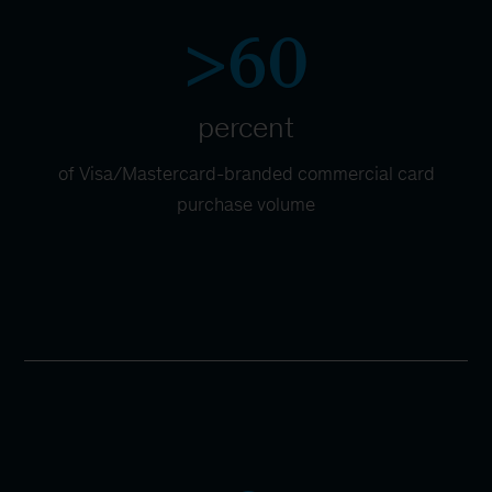
>60
percent
of Visa/Mastercard-branded commercial card
purchase volume