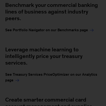
Benchmark your commercial banking
lines of business against industry
peers.
See Portfolio Navigator on our Benchmarks page
Leverage machine learning to
intelligently price your treasury
services.
See Treasury Services PriceOptimizer on our Analytics
page
Create smarter commercial card