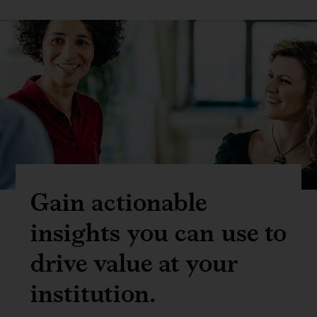
Gain actionable
insights you can use to
drive value at your
institution.