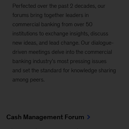
Perfected over the past 2 decades, our
forums bring together leaders in
commercial banking from over 50
institutions to exchange insights, discuss
new ideas, and lead change. Our dialogue-
driven meetings delve into the commercial
banking industry’s most pressing issues
and set the standard for knowledge sharing
among peers.
Cash Management Forum