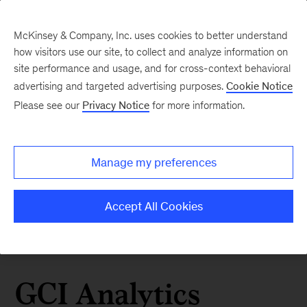
McKinsey & Company, Inc. uses cookies to better understand
how visitors use our site, to collect and analyze information on
site performance and usage, and for cross-context behavioral
advertising and targeted advertising purposes.
Cookie Notice
Please see our
Privacy Notice
for more information.
Manage my preferences
Accept All Cookies
GCI Analytics