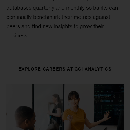
databases quarterly and monthly so banks can
continually benchmark their metrics against
peers and find new insights to grow their
business.
EXPLORE CAREERS AT GCI ANALYTICS