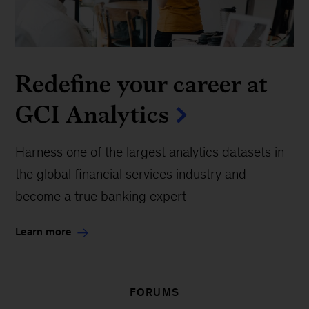
Redefine your career at
GCI Analytics
Harness one of the largest analytics datasets in
the global financial services industry and
become a true banking expert
Learn more
FORUMS