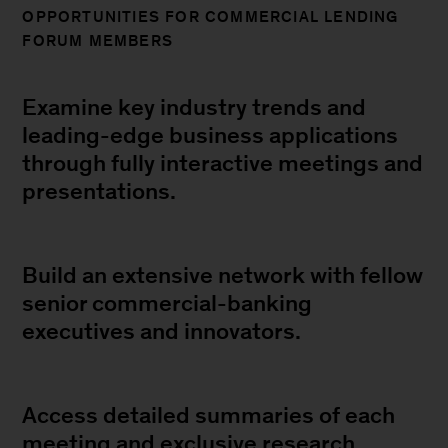
OPPORTUNITIES FOR COMMERCIAL LENDING
FORUM MEMBERS
Examine key industry trends and
leading-edge business applications
through fully interactive meetings and
presentations.
Build an extensive network with fellow
senior commercial-banking
executives and innovators.
Access detailed summaries of each
meeting and exclusive research