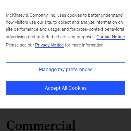
McKinsey & Company, Inc. uses cookies to better understand
how visitors use our site, to collect and analyze information on
site performance and usage, and for cross-context behavioral
advertising and targeted advertising purposes.
Cookie Notice
Please see our
Privacy Notice
for more information.
Manage my preferences
Accept All Cookies
Commercial