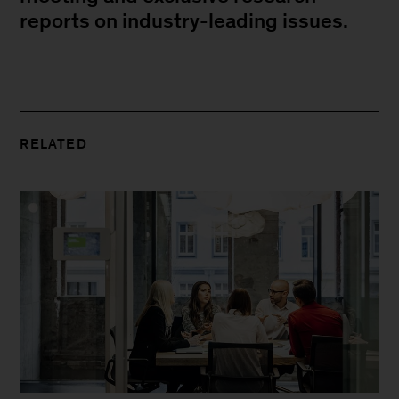
reports on industry-leading issues.
RELATED