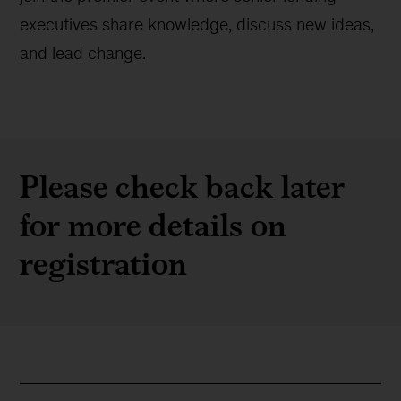
executives share knowledge, discuss new ideas,
and lead change.
Please check back later
for more details on
registration