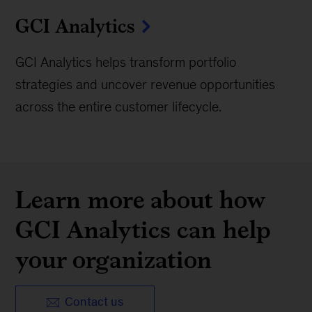
GCI Analytics
GCI Analytics helps transform portfolio
strategies and uncover revenue opportunities
across the entire customer lifecycle.
Learn more about how
GCI Analytics can help
your organization
Contact us