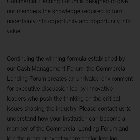
Commercial Lending Forum is designed to give
our members the knowledge required to turn
uncertainty into opportunity and opportunity into
value.
Continuing the winning formula established by
our Cash Management Forum, the Commercial
Lending Forum creates an unrivaled environment
for executive discussion led by innovative
leaders who push the thinking on the critical
issues shaping the industry. Please contact us to
understand how your institution can become a
member of the Commercial Lending Forum and
join the premier event where senior lending