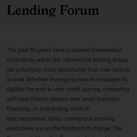
Lending Forum
The past 10 years have produced tremendous
uncertainty within the commercial lending arena,
yet potentially more opportunity than ever before
as well. Whether leveraging new technologies to
digitize the end-to-end credit journey, competing
with new fintech players over small-business
financing, or anticipating shifts in
macroeconomic tides, commercial-banking
executives are on the forefront of change. The