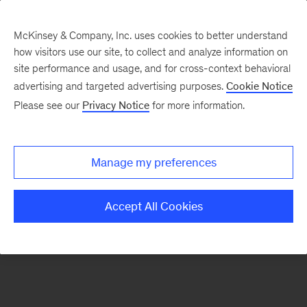
McKinsey & Company, Inc. uses cookies to better understand
how visitors use our site, to collect and analyze information on
There was a problem loading this section.
site performance and usage, and for cross-context behavioral
advertising and targeted advertising purposes.
Cookie Notice
Please see our
Privacy Notice
for more information.
Sign
up
for
Manage my preferences
emails
on
Accept All Cookies
new
Energy,
Resources
&
Materials
articles