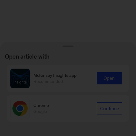
Open article with
McKinsey Insights app
Open
Recommended
Chrome
Continue
Google