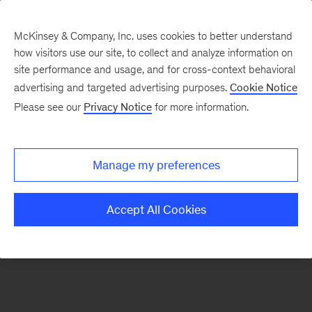
McKinsey & Company, Inc. uses cookies to better understand
how visitors use our site, to collect and analyze information on
There was a problem loading this section.
site performance and usage, and for cross-context behavioral
advertising and targeted advertising purposes.
Cookie Notice
Please see our
Privacy Notice
for more information.
Sign
up
for
Manage my preferences
emails
on
Accept All Cookies
new
Energy,
Resources
&
Materials
articles