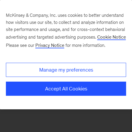
McKinsey & Company, Inc. uses cookies to better understand
how visitors use our site, to collect and analyze information on
There was a problem loading this section.
site performance and usage, and for cross-context behavioral
advertising and targeted advertising purposes.
Cookie Notice
Please see our
Privacy Notice
for more information.
Sign
up
for
Manage my preferences
emails
on
Accept All Cookies
new
Consumer
&
Retail
articles