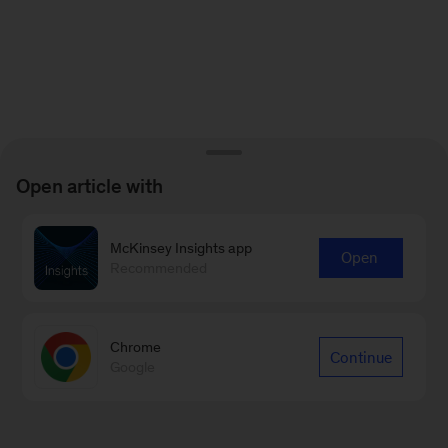
Open article with
McKinsey Insights app
Open
Recommended
Chrome
Continue
Google