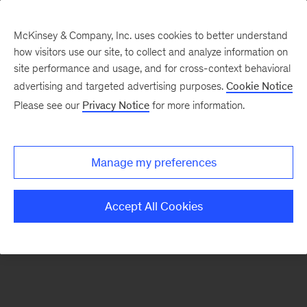
McKinsey & Company, Inc. uses cookies to better understand
how visitors use our site, to collect and analyze information on
There was a problem loading this section.
site performance and usage, and for cross-context behavioral
advertising and targeted advertising purposes.
Cookie Notice
Please see our
Privacy Notice
for more information.
Sign
up
for
Manage my preferences
emails
on
Accept All Cookies
new
Consumer
&
Retail
articles