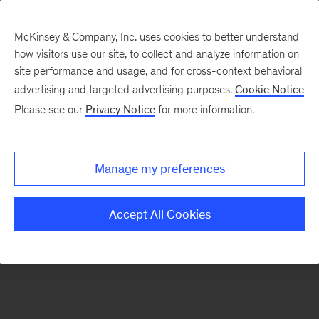
McKinsey & Company, Inc. uses cookies to better understand
how visitors use our site, to collect and analyze information on
There was a problem loading this section.
site performance and usage, and for cross-context behavioral
advertising and targeted advertising purposes.
Cookie Notice
Please see our
Privacy Notice
for more information.
Sign
up
for
Manage my preferences
emails
on
Accept All Cookies
new
Consumer
&
Retail
articles